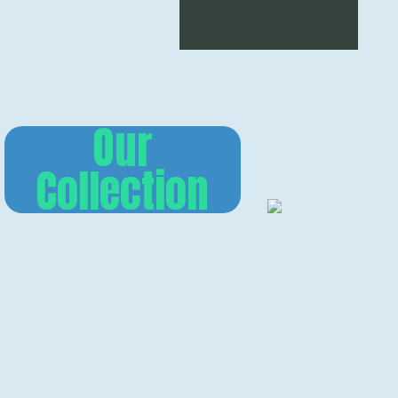
Our
Collection