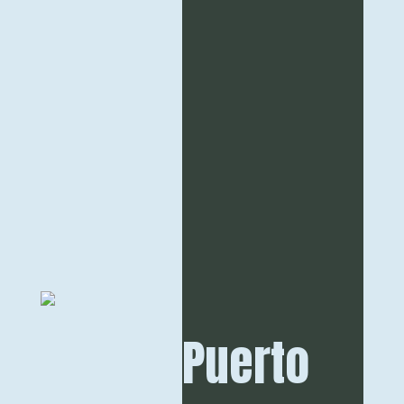
Puerto