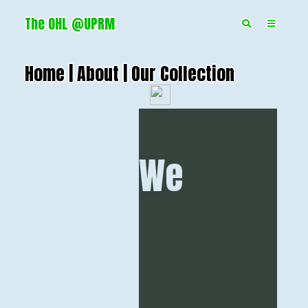
The OHL @UPRM
Home |
About |
Our Collection
We