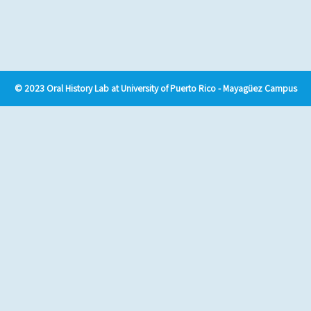
© 2023 Oral History Lab at University of Puerto Rico - Mayagüez Campus