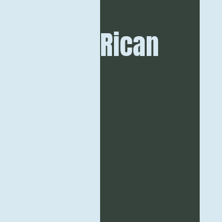
Rican