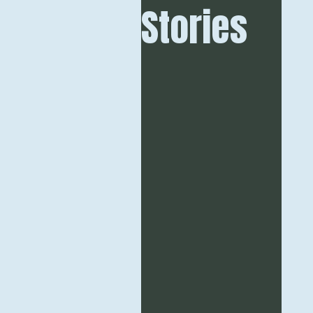
Stories