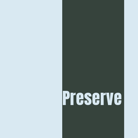
Preserve